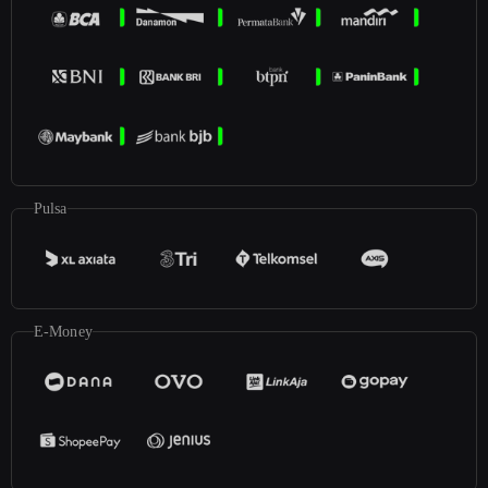
Pulsa
E-Money