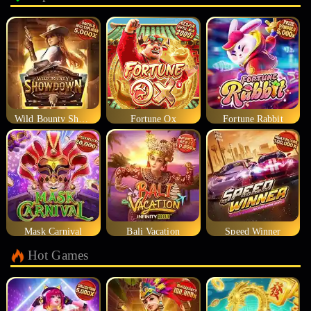
Wild Bounty Showdown
Fortune Ox
Fortune Rabbit
Mask Carnival
Bali Vacation
Speed Winner
Hot Games