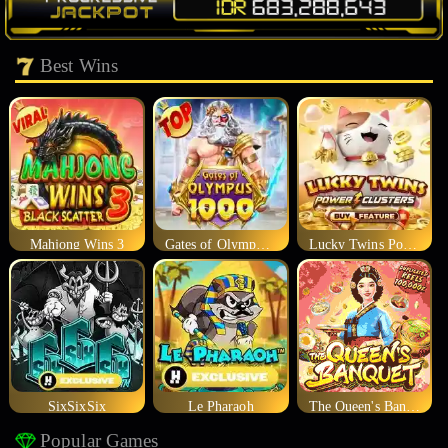
Best Wins
Mahjong Wins 3
Gates of Olympus 1000
Lucky Twins Power Clusters
SixSixSix
Le Pharaoh
The Queen's Banquet
Popular Games