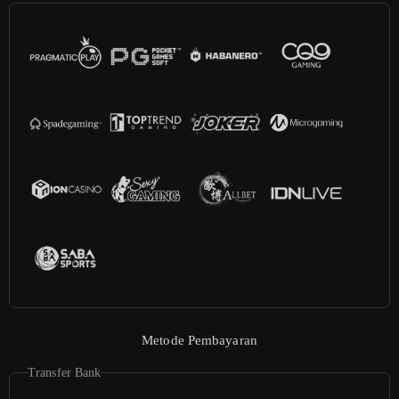
Metode Pembayaran
Transfer Bank