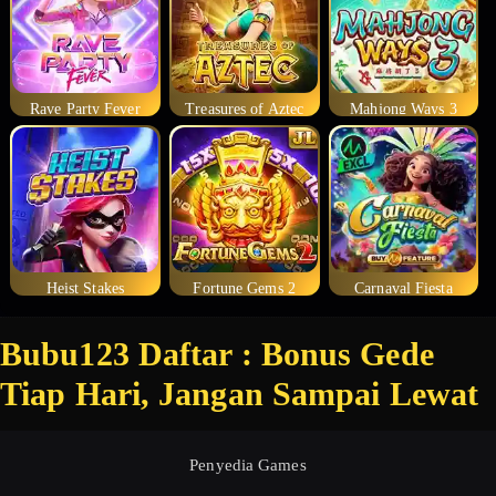
Rave Party Fever
Treasures of Aztec
Mahjong Ways 3
Heist Stakes
Fortune Gems 2
Carnaval Fiesta
Bubu123 Daftar : Bonus Gede
Tiap Hari, Jangan Sampai Lewat
Penyedia Games