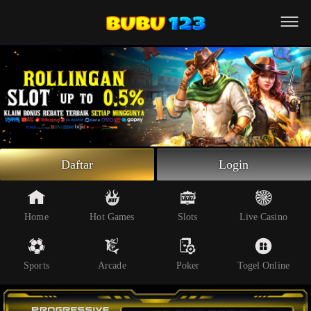
Beranda
Slot Online
Live Casino
Sportsbook
Arcade
Togel Online
Daftar
Login
Poker
Whatsapp
Home
Hot Games
Slots
Live Casino
Telegram
Sports
Arcade
Poker
Togel Online
Livechat