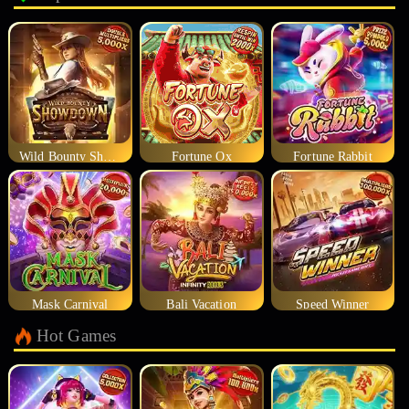
Wild Bounty Showdown
Fortune Ox
Fortune Rabbit
Mask Carnival
Bali Vacation
Speed Winner
Hot Games