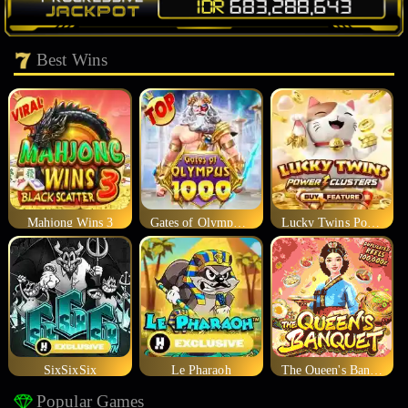
Best Wins
Mahjong Wins 3
Gates of Olympus 1000
Lucky Twins Power Clusters
SixSixSix
Le Pharaoh
The Queen's Banquet
Popular Games