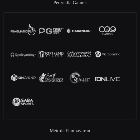
Penyedia Games
Metode Pembayaran