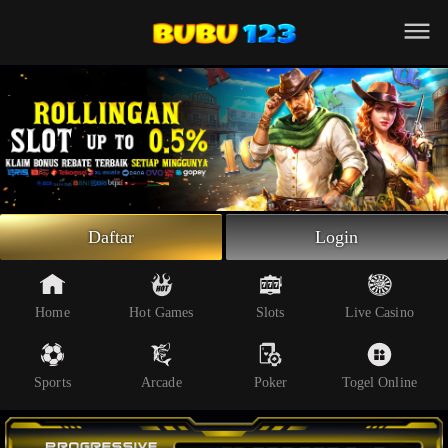
Beranda
Slot Online
Live Casino
Sportsbook
Arcade
Togel Online
Daftar
Login
Poker
Whatsapp
Home
Hot Games
Slots
Live Casino
Telegram
Sports
Arcade
Poker
Togel Online
Livechat