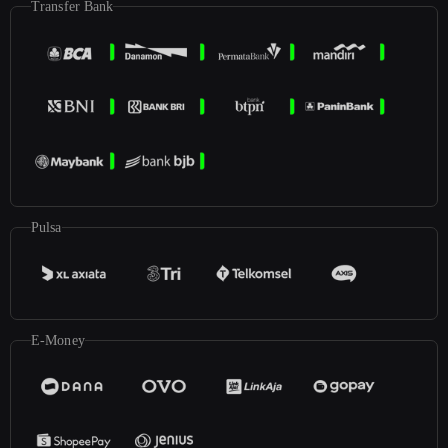
Transfer Bank
Pulsa
E-Money