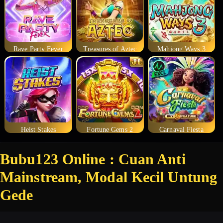
Rave Party Fever
Treasures of Aztec
Mahjong Ways 3
Heist Stakes
Fortune Gems 2
Carnaval Fiesta
Bubu123 Online : Cuan Anti
Mainstream, Modal Kecil Untung
Gede