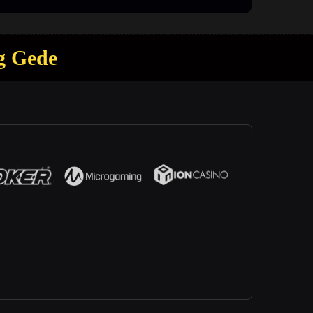
g Gede