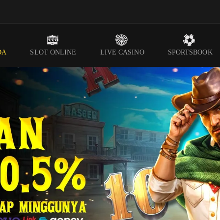
DA
SLOT ONLINE
LIVE CASINO
SPORTSBOOK