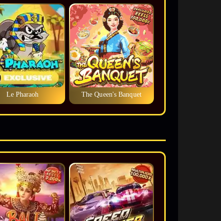
Le Pharaoh
The Queen's Banquet