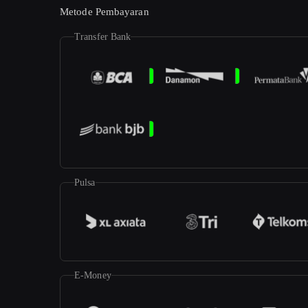
Metode Pembayaran
Transfer Bank
Pulsa
E-Money