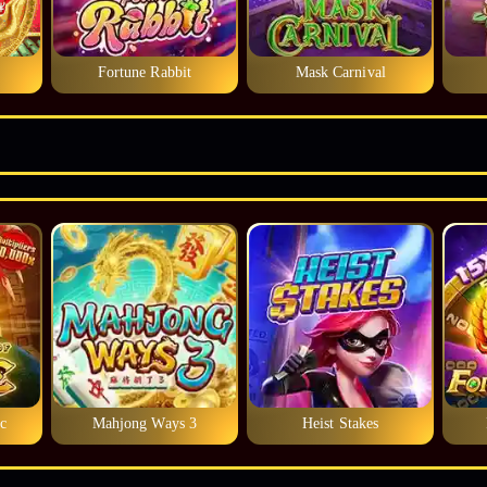
Fortune Rabbit
Mask Carnival
c
Mahjong Ways 3
Heist Stakes