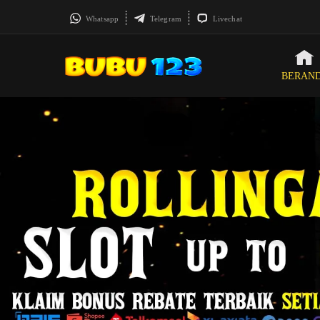
Whatsapp
Telegram
Livechat
BERAN