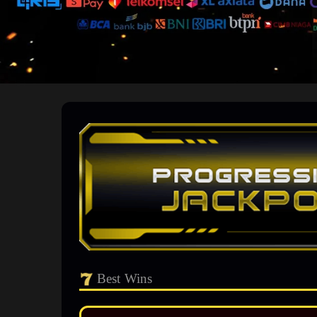
Best Wins