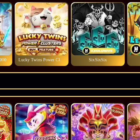
1000
Lucky Twins Power Clusters
SixSixSix