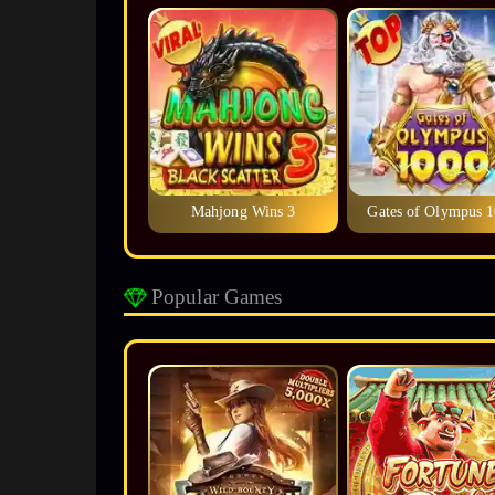
Mahjong Wins 3
Gates of Olympus 
Popular Games