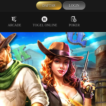
DAFTAR
LOGIN
ARCADE
TOGEL ONLINE
POKER