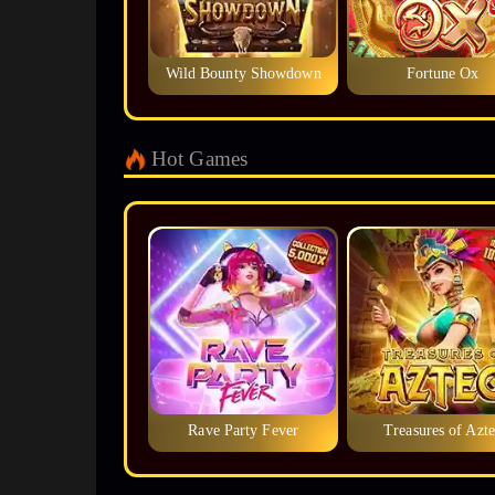
Wild Bounty Showdown
Fortune Ox
Hot Games
Rave Party Fever
Treasures of Azte