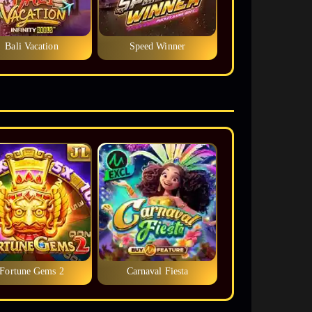
Bali Vacation
Speed Winner
Fortune Gems 2
Carnaval Fiesta