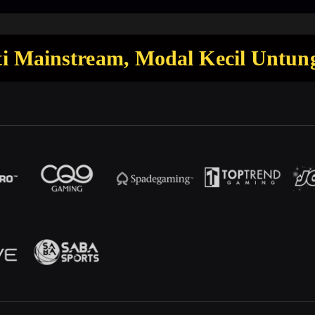
i Mainstream, Modal Kecil Untun