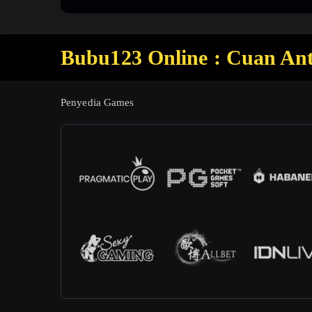
Bubu123 Online : Cuan Ant
Penyedia Games